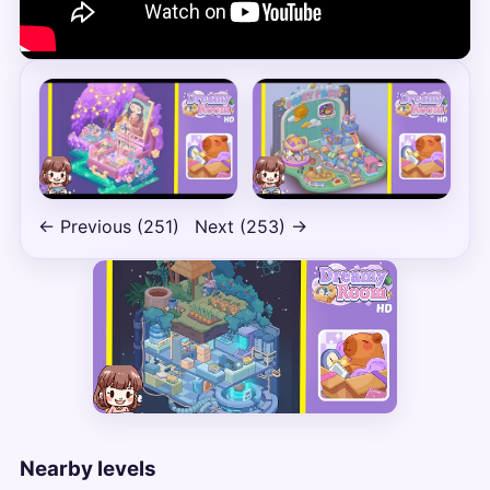
← Previous (251)
Next (253) →
Nearby levels