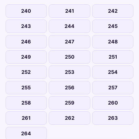
240
241
242
243
244
245
246
247
248
249
250
251
252
253
254
255
256
257
258
259
260
261
262
263
264