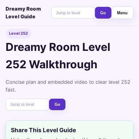
Dreamy Room
Go
Menu
Level Guide
Level 252
Dreamy Room Level
252 Walkthrough
Concise plan and embedded video to clear level 252
fast.
Go
Share This Level Guide