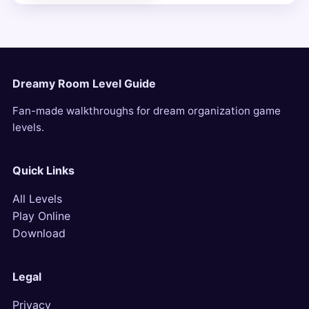
Dreamy Room Level Guide
Fan-made walkthroughs for dream organization game
levels.
Quick Links
All Levels
Play Online
Download
Legal
Privacy