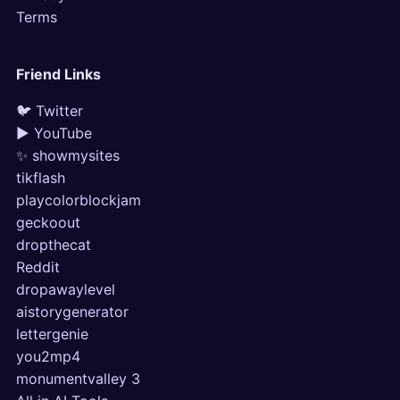
Terms
Friend Links
🐦 Twitter
▶ YouTube
✨ showmysites
tikflash
playcolorblockjam
geckoout
dropthecat
Reddit
dropawaylevel
aistorygenerator
lettergenie
you2mp4
monumentvalley 3