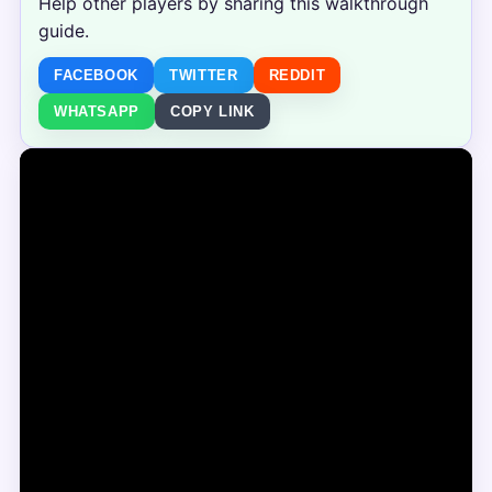
Help other players by sharing this walkthrough
guide.
FACEBOOK
TWITTER
REDDIT
WHATSAPP
COPY LINK