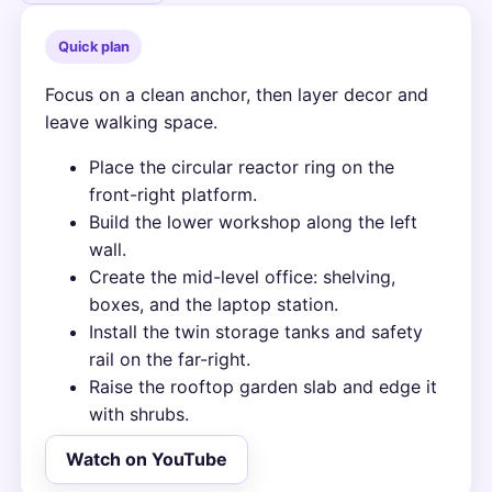
Quick plan
Focus on a clean anchor, then layer decor and
leave walking space.
Place the circular reactor ring on the
front-right platform.
Build the lower workshop along the left
wall.
Create the mid-level office: shelving,
boxes, and the laptop station.
Install the twin storage tanks and safety
rail on the far-right.
Raise the rooftop garden slab and edge it
with shrubs.
Watch on YouTube