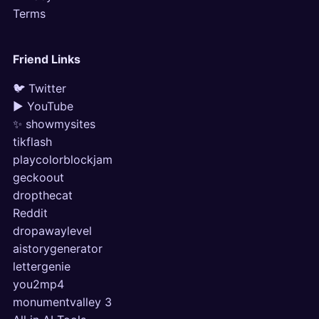
Terms
Friend Links
🐦 Twitter
▶ YouTube
✨ showmysites
tikflash
playcolorblockjam
geckoout
dropthecat
Reddit
dropawaylevel
aistorygenerator
lettergenie
you2mp4
monumentvalley 3