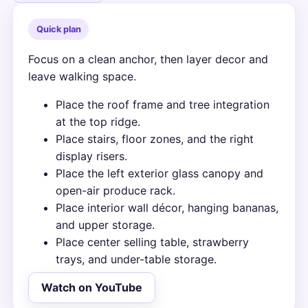
Quick plan
Focus on a clean anchor, then layer decor and
leave walking space.
Place the roof frame and tree integration
at the top ridge.
Place stairs, floor zones, and the right
display risers.
Place the left exterior glass canopy and
open-air produce rack.
Place interior wall décor, hanging bananas,
and upper storage.
Place center selling table, strawberry
trays, and under-table storage.
Watch on YouTube