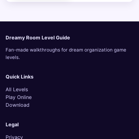
Dreamy Room Level Guide
Fan-made walkthroughs for dream organization game
levels.
Quick Links
All Levels
Play Online
Download
Legal
Privacy