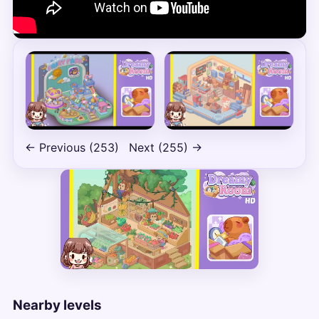
← Previous (253)
Next (255) →
Nearby levels