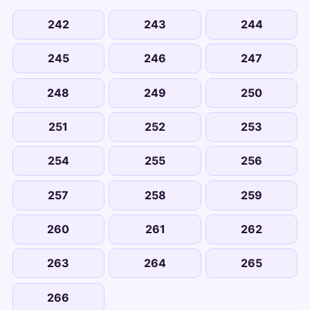
242
243
244
245
246
247
248
249
250
251
252
253
254
255
256
257
258
259
260
261
262
263
264
265
266