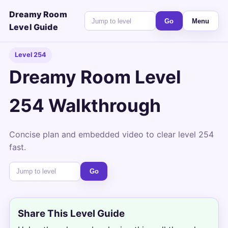
Dreamy Room
Go
Menu
Level Guide
Level 254
Dreamy Room Level
254 Walkthrough
Concise plan and embedded video to clear level 254
fast.
Go
Share This Level Guide