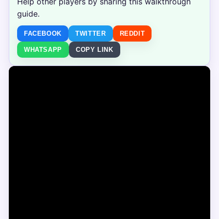
Help other players by sharing this walkthrough
guide.
FACEBOOK
TWITTER
REDDIT
WHATSAPP
COPY LINK