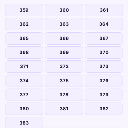
359
360
361
362
363
364
365
366
367
368
369
370
371
372
373
374
375
376
377
378
379
380
381
382
383