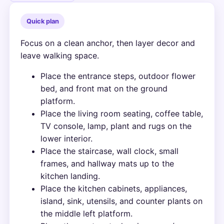
Quick plan
Focus on a clean anchor, then layer decor and
leave walking space.
Place the entrance steps, outdoor flower
bed, and front mat on the ground
platform.
Place the living room seating, coffee table,
TV console, lamp, plant and rugs on the
lower interior.
Place the staircase, wall clock, small
frames, and hallway mats up to the
kitchen landing.
Place the kitchen cabinets, appliances,
island, sink, utensils, and counter plants on
the middle left platform.