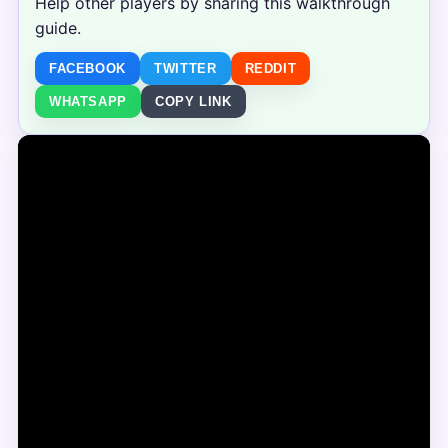
Help other players by sharing this walkthrough
guide.
FACEBOOK
TWITTER
REDDIT
WHATSAPP
COPY LINK