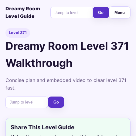
Dreamy Room
Go
Menu
Level Guide
Level 371
Dreamy Room Level 371
Walkthrough
Concise plan and embedded video to clear level 371
fast.
Go
Share This Level Guide