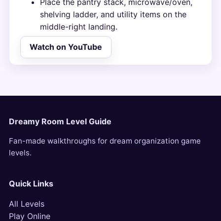
Place the pantry stack, microwave/oven,
shelving ladder, and utility items on the
middle-right landing.
Watch on YouTube
Dreamy Room Level Guide
Fan-made walkthroughs for dream organization game
levels.
Quick Links
All Levels
Play Online