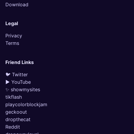
Download
Legal
Privacy
Terms
Friend Links
🐦 Twitter
▶ YouTube
✨ showmysites
tikflash
playcolorblockjam
geckoout
dropthecat
Reddit