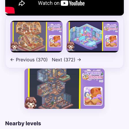
← Previous (370)
Next (372) →
Nearby levels