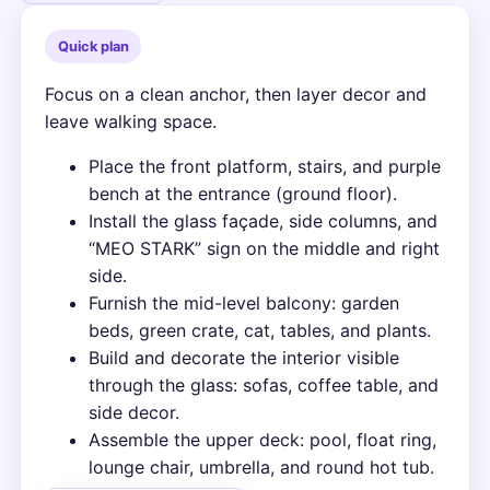
Quick plan
Focus on a clean anchor, then layer decor and
leave walking space.
Place the front platform, stairs, and purple
bench at the entrance (ground floor).
Install the glass façade, side columns, and
“MEO STARK” sign on the middle and right
side.
Furnish the mid-level balcony: garden
beds, green crate, cat, tables, and plants.
Build and decorate the interior visible
through the glass: sofas, coffee table, and
side decor.
Assemble the upper deck: pool, float ring,
lounge chair, umbrella, and round hot tub.