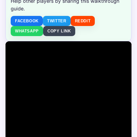
Help other players by sharing this walkthrough
guide.
FACEBOOK
TWITTER
REDDIT
WHATSAPP
COPY LINK