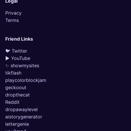
Legal
Privacy
Terms
Friend Links
🐦 Twitter
▶ YouTube
✨ showmysites
tikflash
playcolorblockjam
geckoout
dropthecat
Reddit
dropawaylevel
aistorygenerator
lettergenie