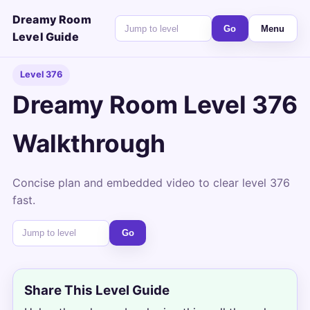
Dreamy Room
Go
Menu
Level Guide
Level 376
Dreamy Room Level 376
Walkthrough
Concise plan and embedded video to clear level 376
fast.
Go
Share This Level Guide