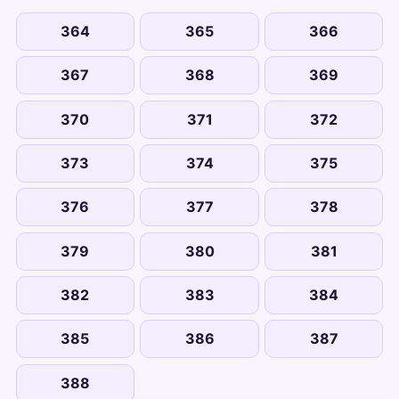
364
365
366
367
368
369
370
371
372
373
374
375
376
377
378
379
380
381
382
383
384
385
386
387
388