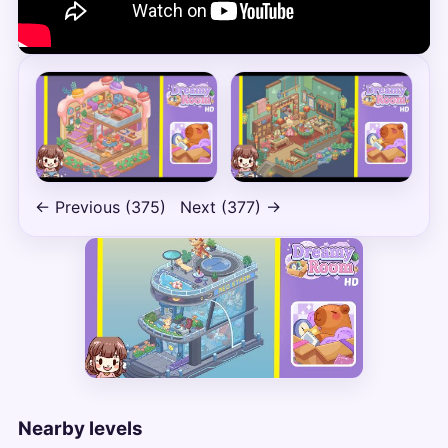
← Previous (375)
Next (377) →
Nearby levels