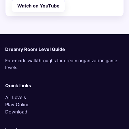
Watch on YouTube
Dreamy Room Level Guide
Fan-made walkthroughs for dream organization game
levels.
Quick Links
All Levels
Play Online
Download