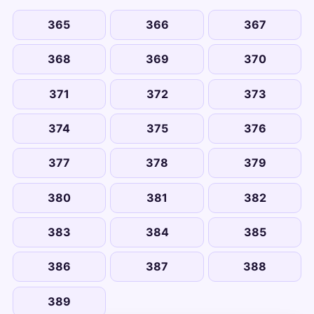
365
366
367
368
369
370
371
372
373
374
375
376
377
378
379
380
381
382
383
384
385
386
387
388
389