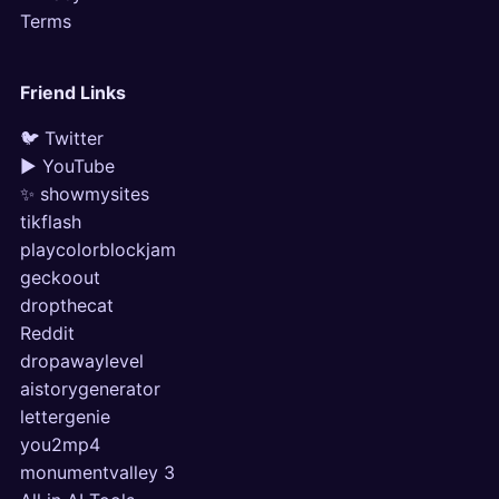
Terms
Friend Links
🐦 Twitter
▶ YouTube
✨ showmysites
tikflash
playcolorblockjam
geckoout
dropthecat
Reddit
dropawaylevel
aistorygenerator
lettergenie
you2mp4
monumentvalley 3