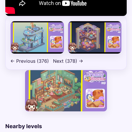
← Previous (376)
Next (378) →
Nearby levels