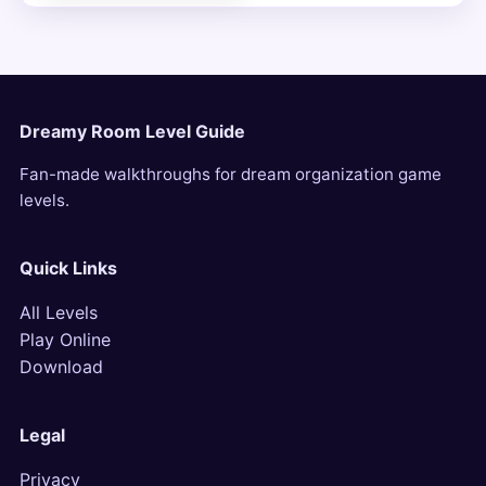
Dreamy Room Level Guide
Fan-made walkthroughs for dream organization game
levels.
Quick Links
All Levels
Play Online
Download
Legal
Privacy