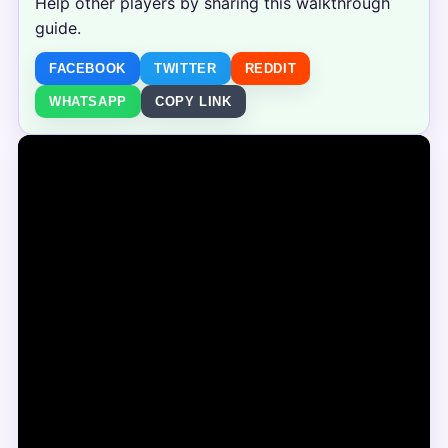
Help other players by sharing this walkthrough
guide.
FACEBOOK
TWITTER
REDDIT
WHATSAPP
COPY LINK