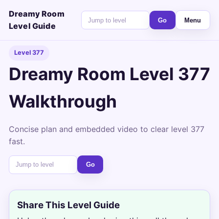
Dreamy Room
Go
Menu
Level Guide
Level 377
Dreamy Room Level 377
Walkthrough
Concise plan and embedded video to clear level 377
fast.
Go
Share This Level Guide