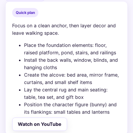
Quick plan
Focus on a clean anchor, then layer decor and
leave walking space.
Place the foundation elements: floor,
raised platform, pond, stairs, and railings
Install the back walls, window, blinds, and
hanging cloths
Create the alcove: bed area, mirror frame,
curtains, and small shelf items
Lay the central rug and main seating:
table, tea set, and gift box
Position the character figure (bunny) and
its flankings: small tables and lanterns
Watch on YouTube