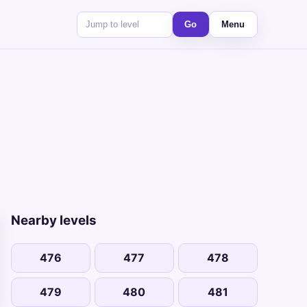
Go
Menu
Nearby levels
476
477
478
479
480
481