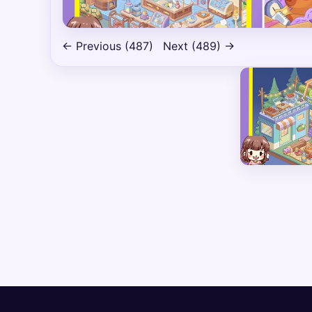
← Previous (487)
Next (489) →