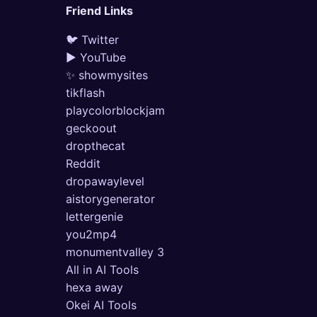
Friend Links
🐦 Twitter
▶ YouTube
✨ showmysites
tikflash
playcolorblockjam
geckoout
dropthecat
Reddit
dropawaylevel
aistorygenerator
lettergenie
you2mp4
monumentvalley 3
All in AI Tools
hexa away
Okei AI Tools