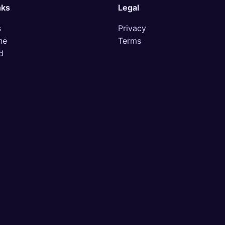
nks
Legal
s
Privacy
ne
Terms
d