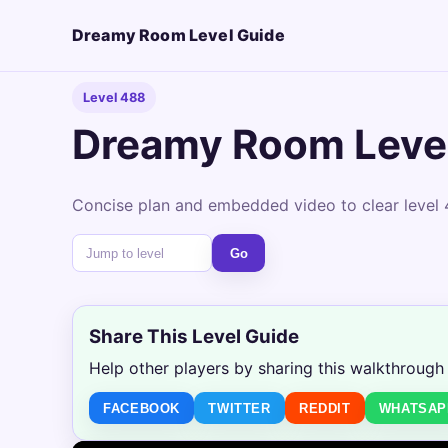
Dreamy Room Level Guide
Level 488
Dreamy Room Leve
Concise plan and embedded video to clear level 
Go
Share This Level Guide
Help other players by sharing this walkthrough
FACEBOOK
TWITTER
REDDIT
WHATSAP