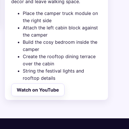
decor and leave walking space.
Place the camper truck module on
the right side
Attach the left cabin block against
the camper
Build the cosy bedroom inside the
camper
Create the rooftop dining terrace
over the cabin
String the festival lights and
rooftop details
Watch on YouTube