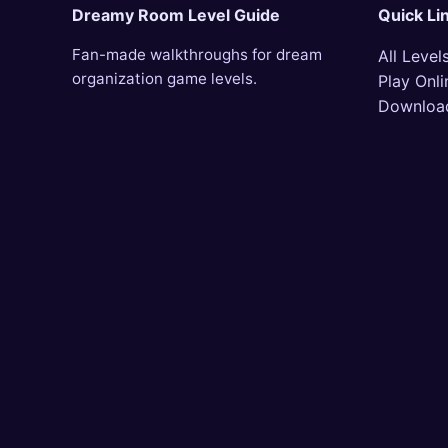
Dreamy Room Level Guide
Quick Li
Fan-made walkthroughs for dream
All Level
organization game levels.
Play Onli
Downloa