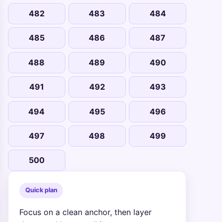
482
483
484
485
486
487
488
489
490
491
492
493
494
495
496
497
498
499
500
Quick plan
Focus on a clean anchor, then layer