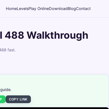
Home
Levels
Play Online
Download
Blog
Contact
l 488 Walkthrough
488 fast.
 guide.
P
COPY LINK