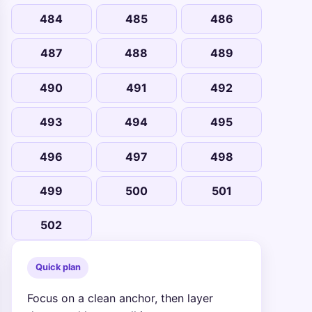
484
485
486
487
488
489
490
491
492
493
494
495
496
497
498
499
500
501
502
Quick plan
Focus on a clean anchor, then layer