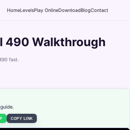
Home
Levels
Play Online
Download
Blog
Contact
l 490 Walkthrough
490 fast.
 guide.
P
COPY LINK