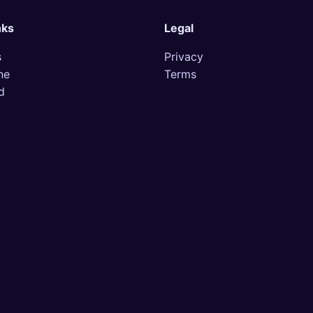
nks
Legal
s
Privacy
ne
Terms
d