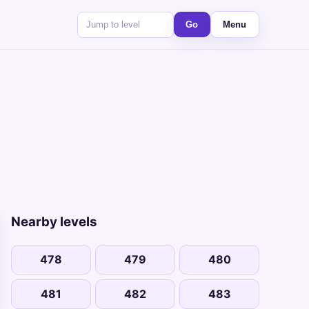
Go
Menu
Nearby levels
478
479
480
481
482
483