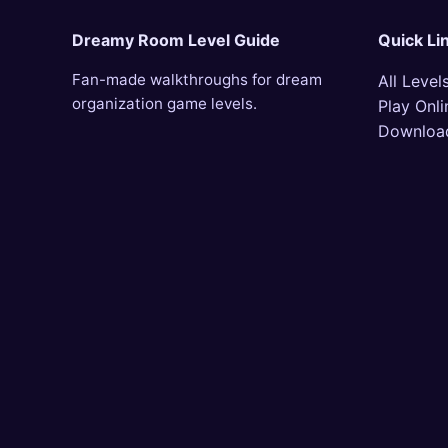
Dreamy Room Level Guide
Quick Li
Fan-made walkthroughs for dream
All Level
organization game levels.
Play Onli
Downloa