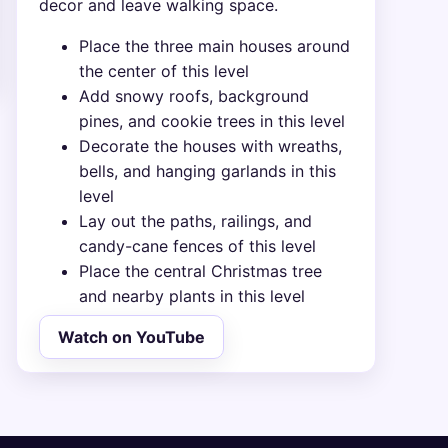
decor and leave walking space.
Place the three main houses around
the center of this level
Add snowy roofs, background
pines, and cookie trees in this level
Decorate the houses with wreaths,
bells, and hanging garlands in this
level
Lay out the paths, railings, and
candy-cane fences of this level
Place the central Christmas tree
and nearby plants in this level
Watch on YouTube