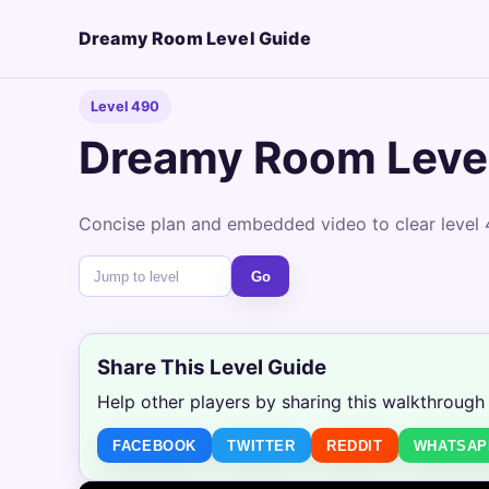
Dreamy Room Level Guide
Level 490
Dreamy Room Leve
Concise plan and embedded video to clear level 
Go
Share This Level Guide
Help other players by sharing this walkthrough
FACEBOOK
TWITTER
REDDIT
WHATSAP