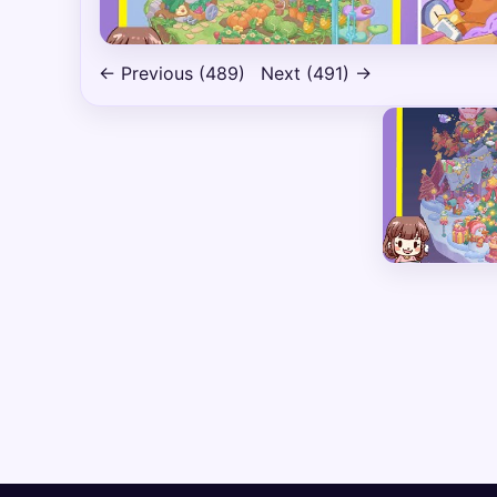
← Previous (489)
Next (491) →