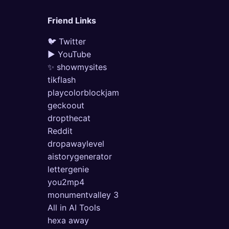
Friend Links
🐦 Twitter
▶ YouTube
✨ showmysites
tikflash
playcolorblockjam
geckoout
dropthecat
Reddit
dropawaylevel
aistorygenerator
lettergenie
you2mp4
monumentvalley 3
All in AI Tools
hexa away