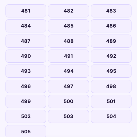
481
482
483
484
485
486
487
488
489
490
491
492
493
494
495
496
497
498
499
500
501
502
503
504
505