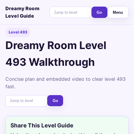
Dreamy Room
Go
Menu
Level Guide
Level 493
Dreamy Room Level
493 Walkthrough
Concise plan and embedded video to clear level 493
fast.
Go
Share This Level Guide