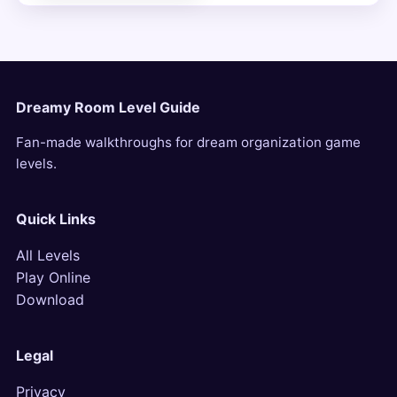
Dreamy Room Level Guide
Fan-made walkthroughs for dream organization game
levels.
Quick Links
All Levels
Play Online
Download
Legal
Privacy