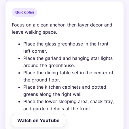
Quick plan
Focus on a clean anchor, then layer decor and
leave walking space.
Place the glass greenhouse in the front-
left corner.
Place the garland and hanging star lights
around the greenhouse.
Place the dining table set in the center of
the ground floor.
Place the kitchen cabinets and potted
greens along the right wall.
Place the lower sleeping area, snack tray,
and garden details at the front.
Watch on YouTube