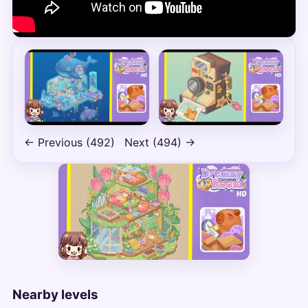
← Previous (492)
Next (494) →
Nearby levels