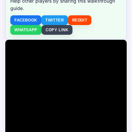
Help other players by sharing this walkthrough
guide.
FACEBOOK
TWITTER
REDDIT
WHATSAPP
COPY LINK