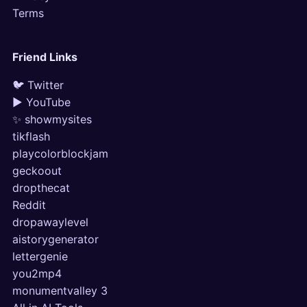
Terms
Friend Links
🐦 Twitter
▶ YouTube
✨ showmysites
tikflash
playcolorblockjam
geckoout
dropthecat
Reddit
dropawaylevel
aistorygenerator
lettergenie
you2mp4
monumentvalley 3