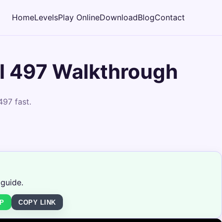
Home
Levels
Play Online
Download
Blog
Contact
l 497 Walkthrough
497 fast.
 guide.
P
COPY LINK