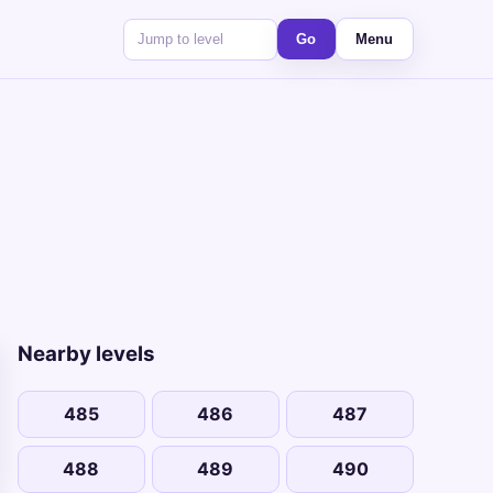
Go
Menu
Nearby levels
485
486
487
488
489
490