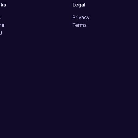
nks
Legal
s
Privacy
ne
Terms
d