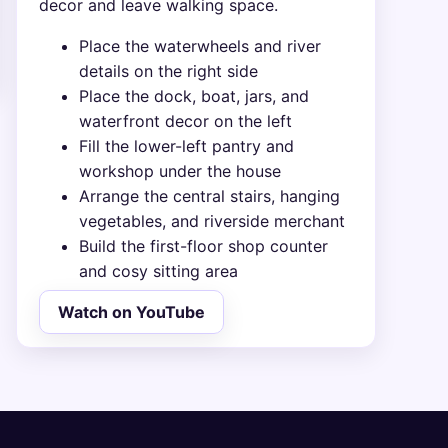
decor and leave walking space.
Place the waterwheels and river
details on the right side
Place the dock, boat, jars, and
waterfront decor on the left
Fill the lower-left pantry and
workshop under the house
Arrange the central stairs, hanging
vegetables, and riverside merchant
Build the first-floor shop counter
and cosy sitting area
Watch on YouTube