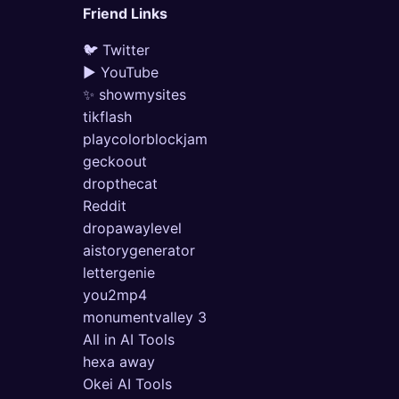
Friend Links
🐦 Twitter
▶ YouTube
✨ showmysites
tikflash
playcolorblockjam
geckoout
dropthecat
Reddit
dropawaylevel
aistorygenerator
lettergenie
you2mp4
monumentvalley 3
All in AI Tools
hexa away
Okei AI Tools