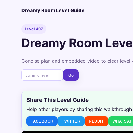
Dreamy Room Level Guide
Level 497
Dreamy Room Leve
Concise plan and embedded video to clear level 
Go
Share This Level Guide
Help other players by sharing this walkthrough
FACEBOOK
TWITTER
REDDIT
WHATSAP