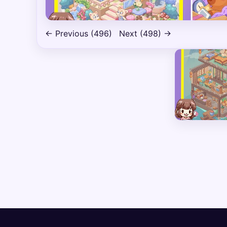
← Previous (496)
Next (498) →