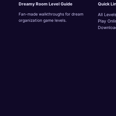
Dreamy Room Level Guide
Quick Li
Fan-made walkthroughs for dream
All Level
organization game levels.
Play Onli
Downloa