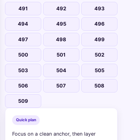
491
492
493
494
495
496
497
498
499
500
501
502
503
504
505
506
507
508
509
Quick plan
Focus on a clean anchor, then layer