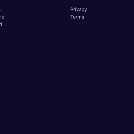
s
Privacy
ne
Terms
d