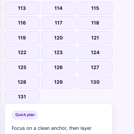
113
114
115
116
117
118
119
120
121
122
123
124
125
126
127
128
129
130
131
Quick plan
Focus on a clean anchor, then layer