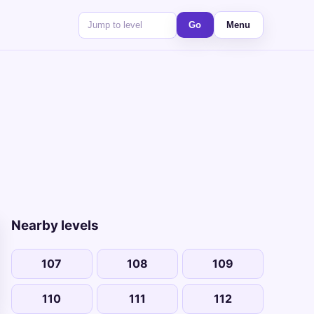
Go
Menu
Nearby levels
107
108
109
110
111
112