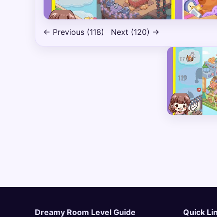
← Previous (118)
Next (120) →
Dreamy Room Level Guide
Quick Li