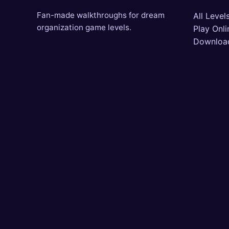
Fan-made walkthroughs for dream
All Level
organization game levels.
Play Onli
Downloa