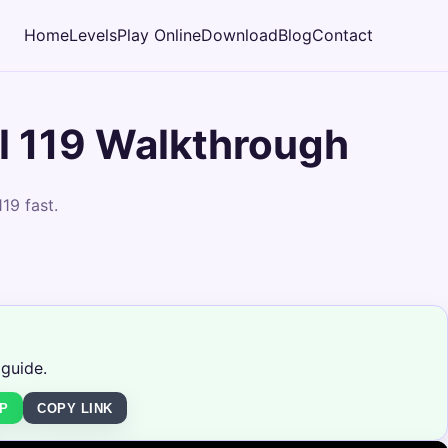
Home
Levels
Play Online
Download
Blog
Contact
 119 Walkthrough
19 fast.
 guide.
P
COPY LINK