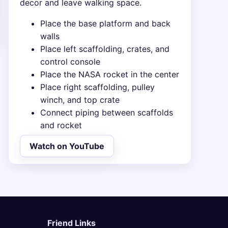
decor and leave walking space.
Place the base platform and back
walls
Place left scaffolding, crates, and
control console
Place the NASA rocket in the center
Place right scaffolding, pulley
winch, and top crate
Connect piping between scaffolds
and rocket
Watch on YouTube
Friend Links