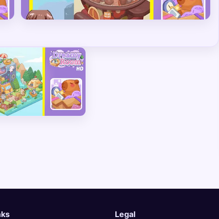
nks
Legal