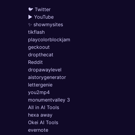
🐦 Twitter
▶ YouTube
✨ showmysites
tikflash
playcolorblockjam
geckoout
dropthecat
Reddit
dropawaylevel
aistorygenerator
lettergenie
you2mp4
monumentvalley 3
All in AI Tools
hexa away
Okei AI Tools
evernote