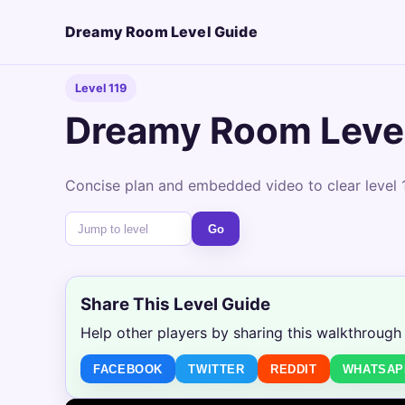
Dreamy Room Level Guide
Level 119
Dreamy Room Level
Concise plan and embedded video to clear level 1
Go
Share This Level Guide
Help other players by sharing this walkthrough
FACEBOOK
TWITTER
REDDIT
WHATSAP