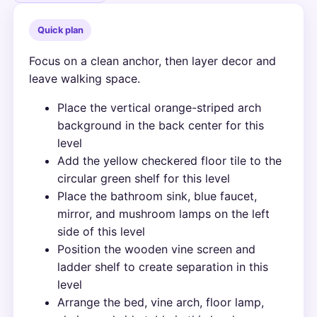
Quick plan
Focus on a clean anchor, then layer decor and
leave walking space.
Place the vertical orange-striped arch
background in the back center for this
level
Add the yellow checkered floor tile to the
circular green shelf for this level
Place the bathroom sink, blue faucet,
mirror, and mushroom lamps on the left
side of this level
Position the wooden vine screen and
ladder shelf to create separation in this
level
Arrange the bed, vine arch, floor lamp,