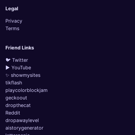
Legal
Privacy
Terms
Friend Links
🐦 Twitter
▶ YouTube
✨ showmysites
tikflash
playcolorblockjam
geckoout
dropthecat
Reddit
dropawaylevel
aistorygenerator