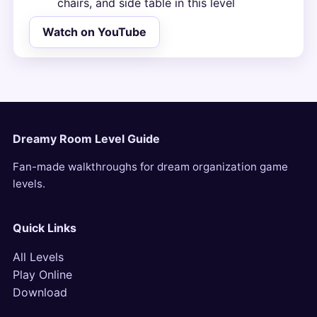
chairs, and side table in this level
Watch on YouTube
Dreamy Room Level Guide
Fan-made walkthroughs for dream organization game
levels.
Quick Links
All Levels
Play Online
Download