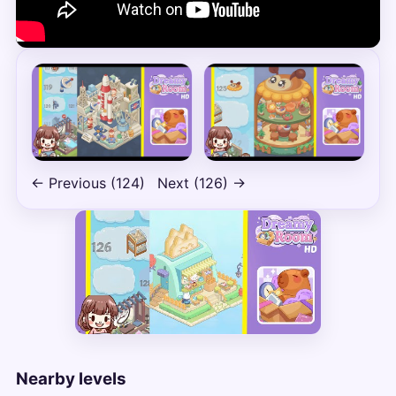
← Previous (124)
Next (126) →
Nearby levels