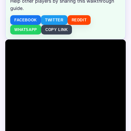
Help other players by sharing this walkthrough
guide.
FACEBOOK
TWITTER
REDDIT
WHATSAPP
COPY LINK