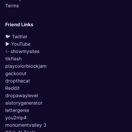
Terms
Friend Links
🐦 Twitter
▶ YouTube
✨ showmysites
tikflash
playcolorblockjam
geckoout
dropthecat
Reddit
dropawaylevel
aistorygenerator
lettergenie
you2mp4
monumentvalley 3