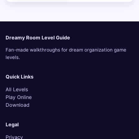
Dreamy Room Level Guide
Fan-made walkthroughs for dream organization game
levels.
Quick Links
All Levels
Play Online
Download
Legal
Privacy