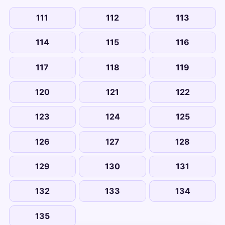
111
112
113
114
115
116
117
118
119
120
121
122
123
124
125
126
127
128
129
130
131
132
133
134
135