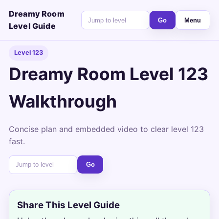
Dreamy Room
Go
Menu
Level Guide
Level 123
Dreamy Room Level 123
Walkthrough
Concise plan and embedded video to clear level 123
fast.
Go
Share This Level Guide