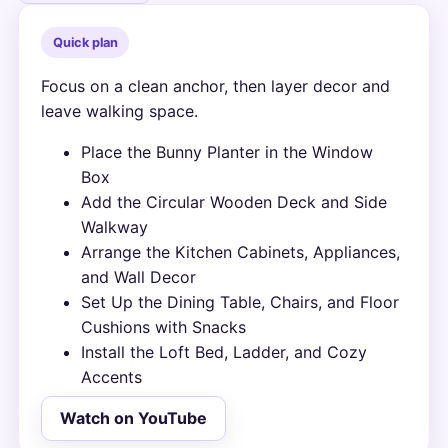
Quick plan
Focus on a clean anchor, then layer decor and
leave walking space.
Place the Bunny Planter in the Window
Box
Add the Circular Wooden Deck and Side
Walkway
Arrange the Kitchen Cabinets, Appliances,
and Wall Decor
Set Up the Dining Table, Chairs, and Floor
Cushions with Snacks
Install the Loft Bed, Ladder, and Cozy
Accents
Watch on YouTube