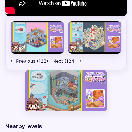
← Previous (122)
Next (124) →
Nearby levels