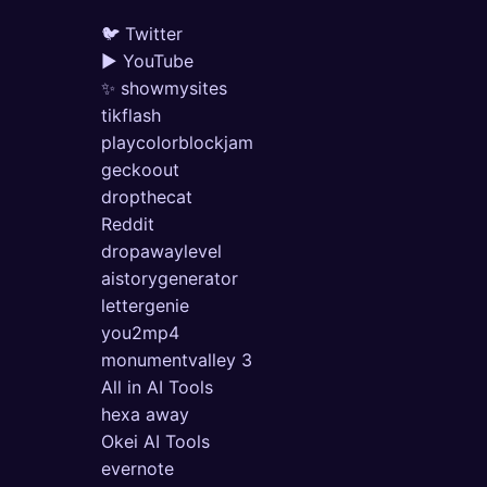
🐦 Twitter
▶ YouTube
✨ showmysites
tikflash
playcolorblockjam
geckoout
dropthecat
Reddit
dropawaylevel
aistorygenerator
lettergenie
you2mp4
monumentvalley 3
All in AI Tools
hexa away
Okei AI Tools
evernote