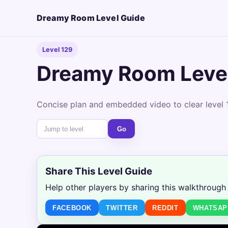
Dreamy Room Level Guide
Level 129
Dreamy Room Leve
Concise plan and embedded video to clear level 1
Go
Share This Level Guide
Help other players by sharing this walkthrough
FACEBOOK
TWITTER
REDDIT
WHATSAP