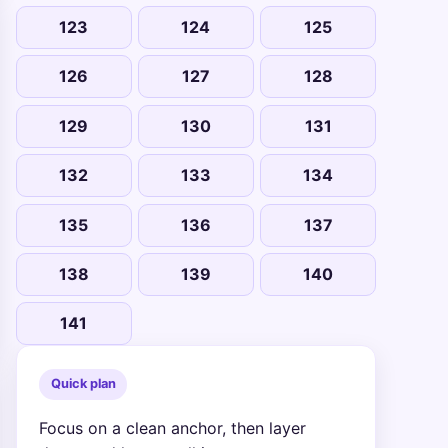
123
124
125
126
127
128
129
130
131
132
133
134
135
136
137
138
139
140
141
Quick plan
Focus on a clean anchor, then layer