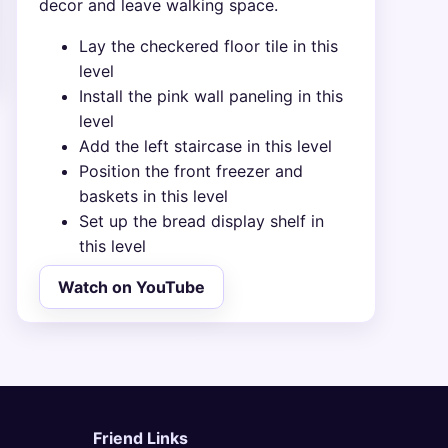
decor and leave walking space.
Lay the checkered floor tile in this
level
Install the pink wall paneling in this
level
Add the left staircase in this level
Position the front freezer and
baskets in this level
Set up the bread display shelf in
this level
Watch on YouTube
Friend Links