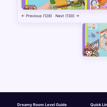
← Previous (128)
Next (130) →
Dreamy Room Level Guide
Quick Li