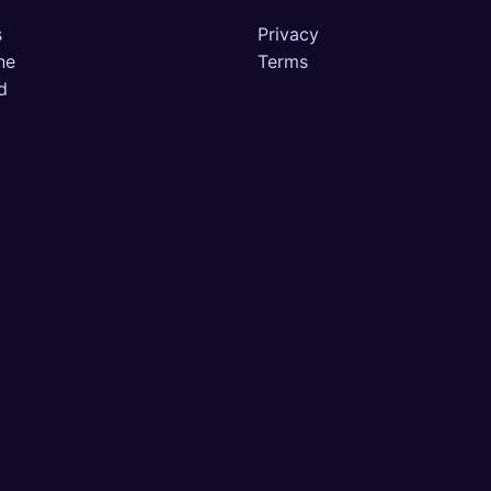
s
Privacy
ne
Terms
d