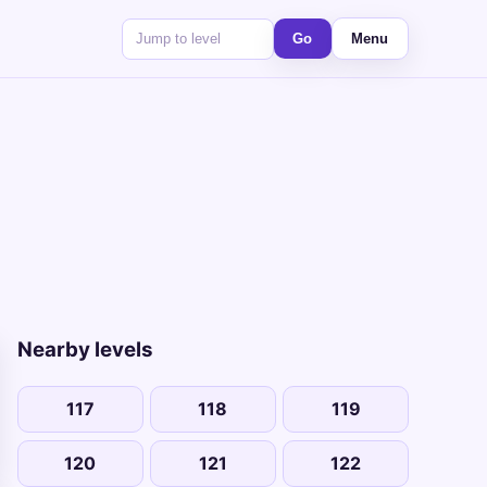
Go
Menu
Nearby levels
117
118
119
120
121
122