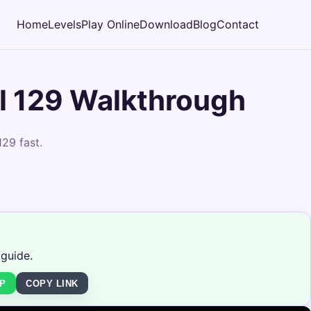
Home
Levels
Play Online
Download
Blog
Contact
l 129 Walkthrough
29 fast.
 guide.
P
COPY LINK