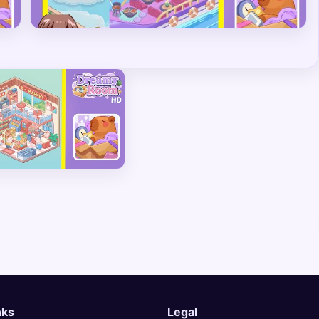
nks
Legal