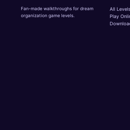
Fan-made walkthroughs for dream
All Level
organization game levels.
Play Onli
Downloa