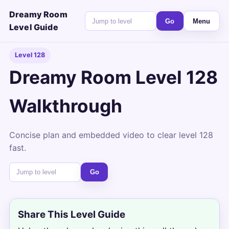
Dreamy Room
Go
Menu
Level Guide
Level 128
Dreamy Room Level 128
Walkthrough
Concise plan and embedded video to clear level 128
fast.
Go
Share This Level Guide