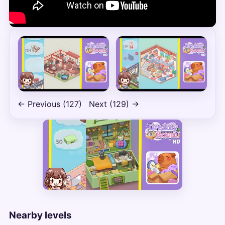
← Previous (127)
Next (129) →
Nearby levels