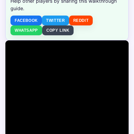
Help other players by sharing this walkthrough
guide.
FACEBOOK
TWITTER
REDDIT
WHATSAPP
COPY LINK