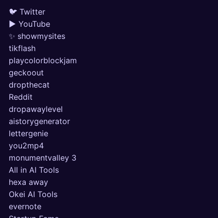
🐦 Twitter
▶ YouTube
✨ showmysites
tikflash
playcolorblockjam
geckoout
dropthecat
Reddit
dropawaylevel
aistorygenerator
lettergenie
you2mp4
monumentvalley 3
All in AI Tools
hexa away
Okei AI Tools
evernote