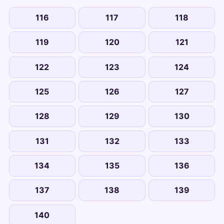
116
117
118
119
120
121
122
123
124
125
126
127
128
129
130
131
132
133
134
135
136
137
138
139
140