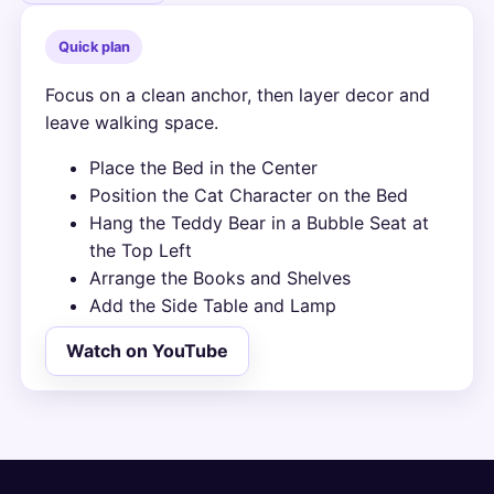
Quick plan
Focus on a clean anchor, then layer decor and
leave walking space.
Place the Bed in the Center
Position the Cat Character on the Bed
Hang the Teddy Bear in a Bubble Seat at
the Top Left
Arrange the Books and Shelves
Add the Side Table and Lamp
Watch on YouTube