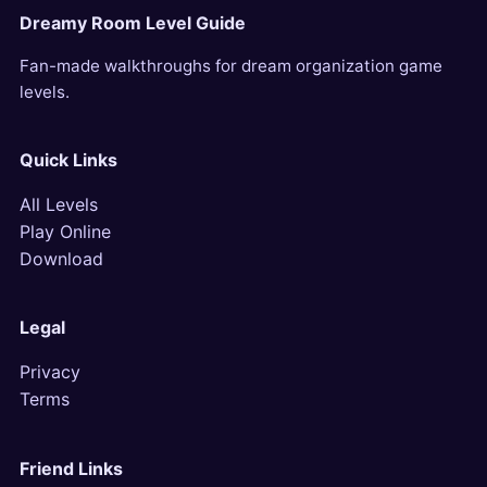
Dreamy Room Level Guide
Fan-made walkthroughs for dream organization game
levels.
Quick Links
All Levels
Play Online
Download
Legal
Privacy
Terms
Friend Links