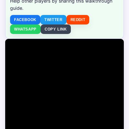
Help other players by sharing this walkthrough
guide.
FACEBOOK
TWITTER
REDDIT
WHATSAPP
COPY LINK