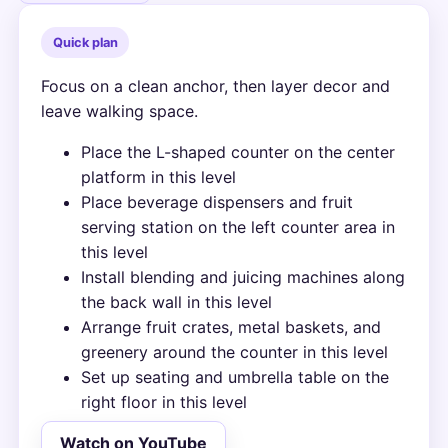
Quick plan
Focus on a clean anchor, then layer decor and
leave walking space.
Place the L-shaped counter on the center
platform in this level
Place beverage dispensers and fruit
serving station on the left counter area in
this level
Install blending and juicing machines along
the back wall in this level
Arrange fruit crates, metal baskets, and
greenery around the counter in this level
Set up seating and umbrella table on the
right floor in this level
Watch on YouTube