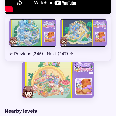
← Previous (245)
Next (247) →
Nearby levels