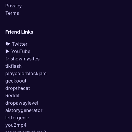
Privacy
Terms
Friend Links
🐦 Twitter
▶ YouTube
✨ showmysites
tikflash
playcolorblockjam
geckoout
dropthecat
Reddit
dropawaylevel
aistorygenerator
lettergenie
you2mp4