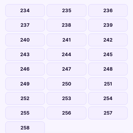
234
235
236
237
238
239
240
241
242
243
244
245
246
247
248
249
250
251
252
253
254
255
256
257
258