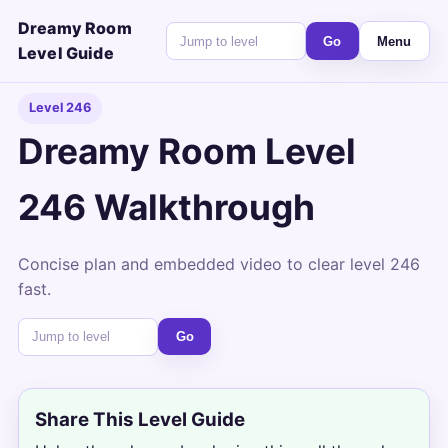
Dreamy Room
Go
Menu
Level Guide
Level 246
Dreamy Room Level
246 Walkthrough
Concise plan and embedded video to clear level 246
fast.
Go
Share This Level Guide