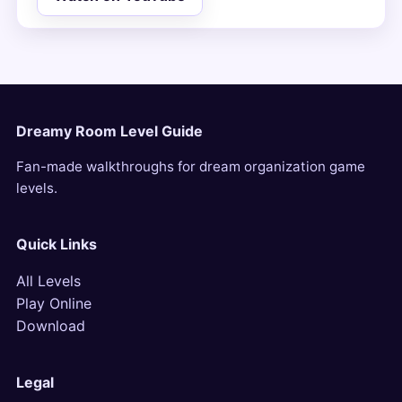
Dreamy Room Level Guide
Fan-made walkthroughs for dream organization game
levels.
Quick Links
All Levels
Play Online
Download
Legal