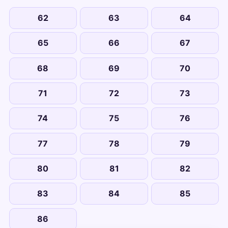
62
63
64
65
66
67
68
69
70
71
72
73
74
75
76
77
78
79
80
81
82
83
84
85
86