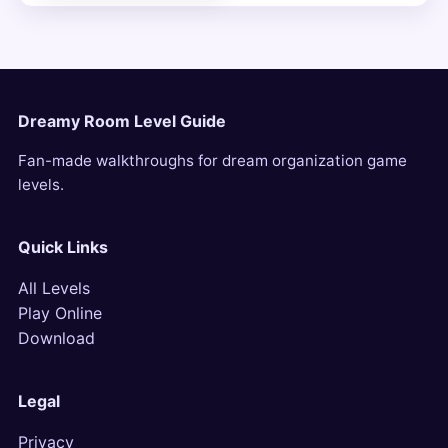
Dreamy Room Level Guide
Fan-made walkthroughs for dream organization game
levels.
Quick Links
All Levels
Play Online
Download
Legal
Privacy