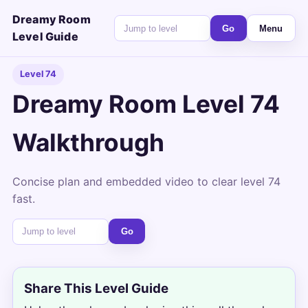
Dreamy Room
Go
Menu
Level Guide
Level 74
Dreamy Room Level 74
Walkthrough
Concise plan and embedded video to clear level 74
fast.
Go
Share This Level Guide