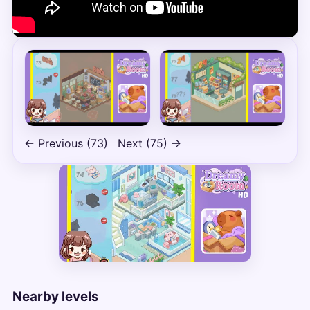
← Previous (73)
Next (75) →
Nearby levels