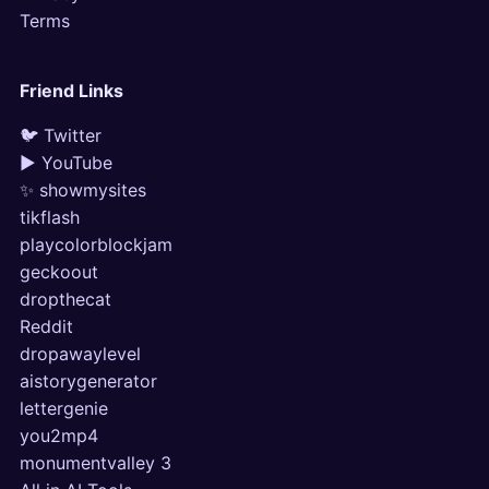
Terms
Friend Links
🐦 Twitter
▶ YouTube
✨ showmysites
tikflash
playcolorblockjam
geckoout
dropthecat
Reddit
dropawaylevel
aistorygenerator
lettergenie
you2mp4
monumentvalley 3