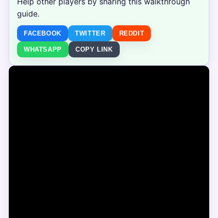
Help other players by sharing this walkthrough
guide.
FACEBOOK
TWITTER
REDDIT
WHATSAPP
COPY LINK