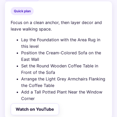
Quick plan
Focus on a clean anchor, then layer decor and
leave walking space.
Lay the Foundation with the Area Rug in
this level
Position the Cream-Colored Sofa on the
East Wall
Set the Round Wooden Coffee Table in
Front of the Sofa
Arrange the Light Grey Armchairs Flanking
the Coffee Table
Add a Tall Potted Plant Near the Window
Corner
Watch on YouTube