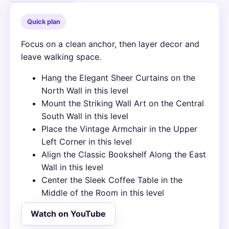
Quick plan
Focus on a clean anchor, then layer decor and
leave walking space.
Hang the Elegant Sheer Curtains on the
North Wall in this level
Mount the Striking Wall Art on the Central
South Wall in this level
Place the Vintage Armchair in the Upper
Left Corner in this level
Align the Classic Bookshelf Along the East
Wall in this level
Center the Sleek Coffee Table in the
Middle of the Room in this level
Watch on YouTube