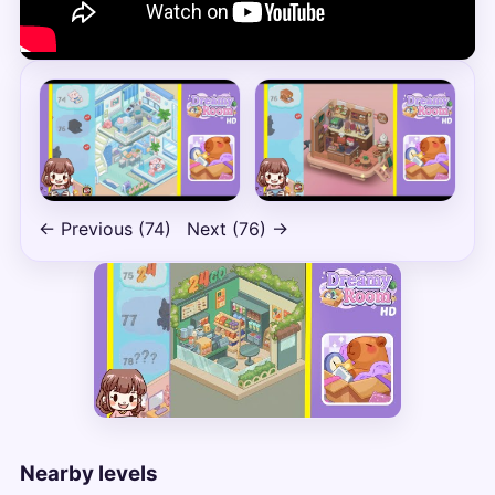
← Previous (74)
Next (76) →
Nearby levels