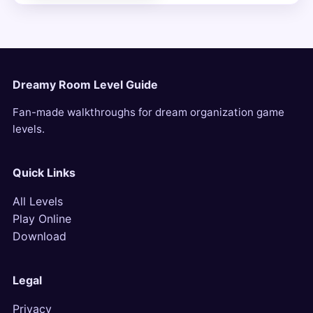
Dreamy Room Level Guide
Fan-made walkthroughs for dream organization game
levels.
Quick Links
All Levels
Play Online
Download
Legal
Privacy