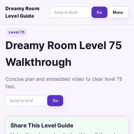
Dreamy Room
Go
Menu
Level Guide
Level 75
Dreamy Room Level 75
Walkthrough
Concise plan and embedded video to clear level 75
fast.
Go
Share This Level Guide