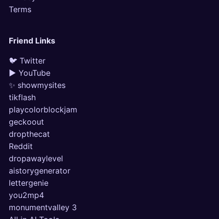
Terms
Friend Links
🐦 Twitter
▶ YouTube
✨ showmysites
tikflash
playcolorblockjam
geckoout
dropthecat
Reddit
dropawaylevel
aistorygenerator
lettergenie
you2mp4
monumentvalley 3