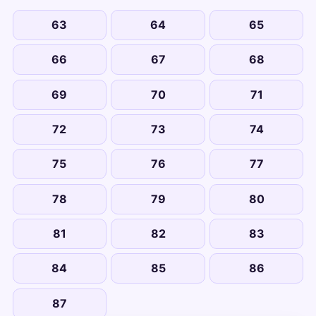
63
64
65
66
67
68
69
70
71
72
73
74
75
76
77
78
79
80
81
82
83
84
85
86
87