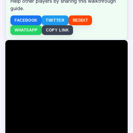
Help other players by sharing this walkthrough
guide.
FACEBOOK
TWITTER
REDDIT
WHATSAPP
COPY LINK